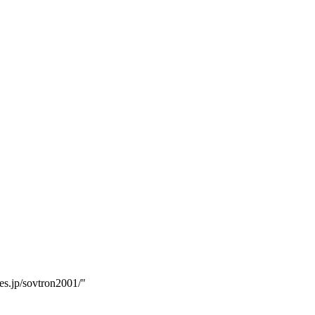
es.jp/sovtron2001/"