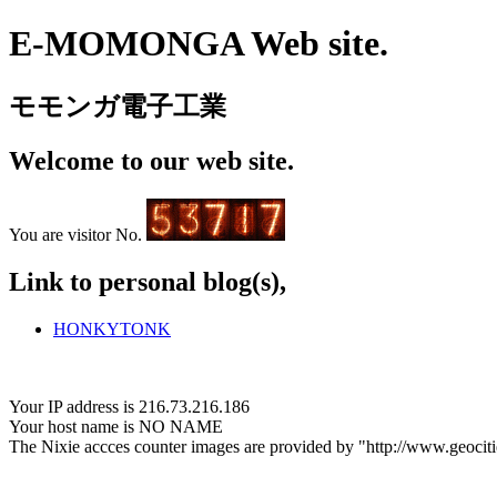
E-MOMONGA Web site.
モモンガ電子工業
Welcome to our web site.
You are visitor No.
Link to personal blog(s),
HONKYTONK
Your IP address is 216.73.216.186
Your host name is NO NAME
The Nixie accces counter images are provided by "http://www.geociti